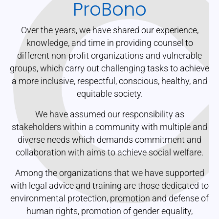
ProBono
Over the years, we have shared our experience,
knowledge, and time in providing counsel to
different non-profit organizations and vulnerable
groups, which carry out challenging tasks to achieve
a more inclusive, respectful, conscious, healthy, and
equitable society.
We have assumed our responsibility as
stakeholders within a community with multiple and
diverse needs which demands commitment and
collaboration with aims to achieve social welfare.
Among the organizations that we have supported
with legal advice and training are those dedicated to
environmental protection, promotion and defense of
human rights, promotion of gender equality,