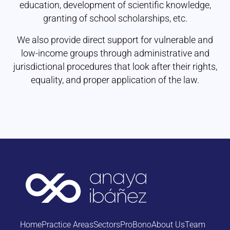
education, development of scientific knowledge,
granting of school scholarships, etc.
We also provide direct support for vulnerable and
low-income groups through administrative and
jurisdictional procedures that look after their rights,
equality, and proper application of the law.
Home
Practice Areas
Sectors
ProBono
About Us
Team