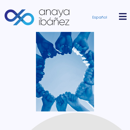
Español