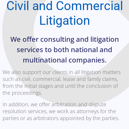
Civil and Commercial
Litigation
We offer consulting and litigation
services to both national and
multinational companies.
We also support our clients in all litigation matters
such as civil, commercial, lease and family claims,
from the initial stages and until the conclusion of
the proceedings.
In addition, we offer arbitration and dispute
resolution services, we work as attorneys for the
parties or as arbitrators appointed by the parties.