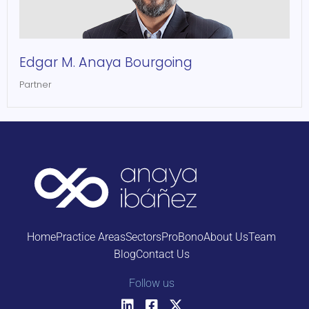
Edgar M. Anaya Bourgoing
Partner
Home
Practice Areas
Sectors
ProBono
About Us
Team
Blog
Contact Us
Follow us