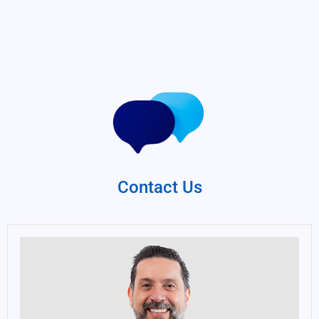
Contact Us