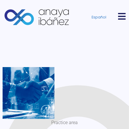
Español
Practice area