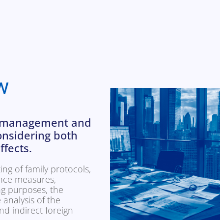
w
he management and
considering both
ffects.
ing of family protocols,
nce measures,
ng purposes, the
 analysis of the
nd indirect foreign