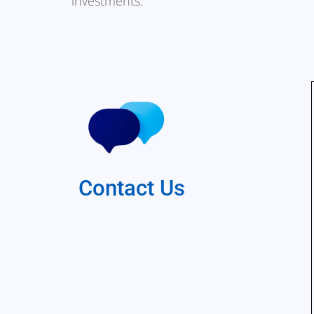
investments.
Contact Us