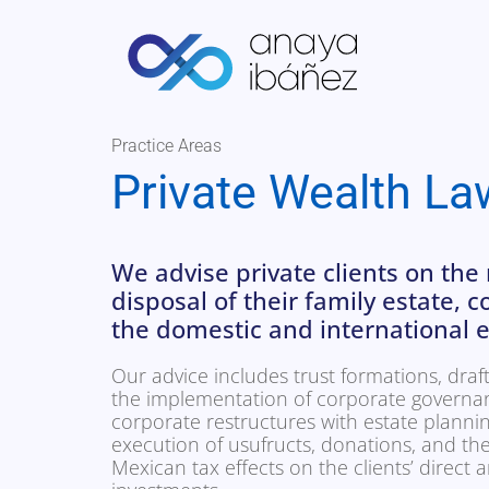
Practice Areas
Private Wealth La
We advise private clients on t
disposal of their family estate, 
the domestic and international e
Our advice includes trust formations, draft
the implementation of corporate governa
corporate restructures with estate planni
execution of usufructs, donations, and the
Mexican tax effects on the clients’ direct a