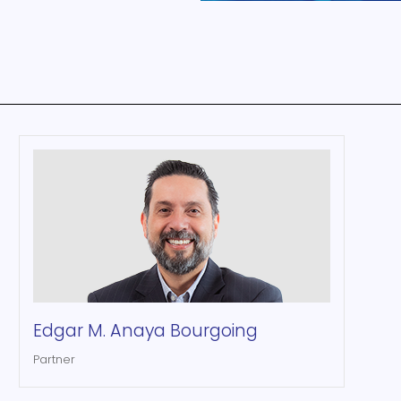
Edgar M. Anaya Bourgoing
Partner