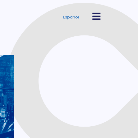
Español