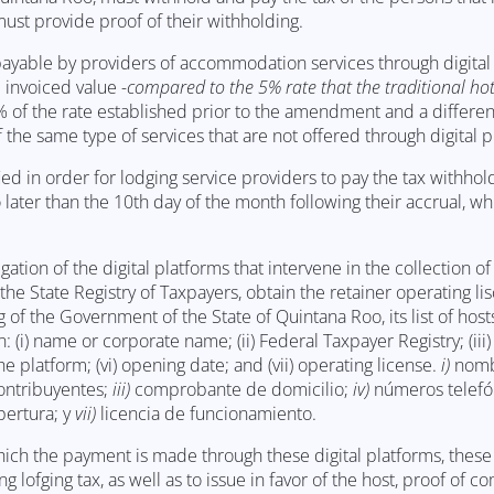
ust provide proof of their withholding.
x payable by providers of accommodation services through digital
e invoiced value
-compared to the 5% rate that the traditional hot
% of the rate established prior to the amendment and a differe
 the same type of services that are not offered through digital p
ed in order for lodging service providers to pay the tax withhol
later than the 10th day of the month following their accrual, w
tion of the digital platforms that intervene in the collection of
the State Registry of Taxpayers, obtain the retainer operating l
 of the Government of the State of Quintana Roo, its list of host
: (i) name or corporate name; (ii) Federal Taxpayer Registry; (iii)
e platform; (vi) opening date; and (vii) operating license.
i)
nomb
ontribuyentes;
iii)
comprobante de domicilio;
iv)
números telefó
pertura; y
vii)
licencia de funcionamiento.
which the payment is made through these digital platforms, these
lofging tax, as well as to issue in favor of the host, proof of c