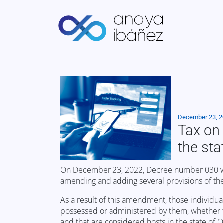
December 23, 
Tax on 
the st
On December 23, 2022, Decree number 030 was 
amending and adding several provisions of th
As a result of this amendment, those individual
possessed or administered by them, whether tot
and that are considered hosts in the state of 