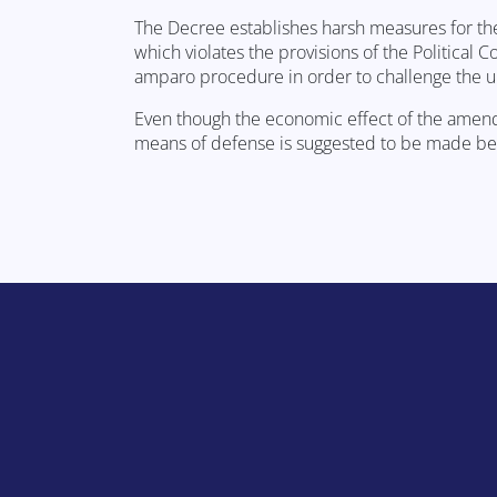
The Decree establishes harsh measures for the
which violates the provisions of the Political Co
amparo procedure in order to challenge the un
Even though the economic effect of the amendm
means of defense is suggested to be made bef