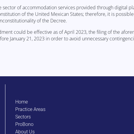
 sector of accommodation services provided through digital pl
nstitution of the United Mexican States; therefore, it is possible 
constitutionality of the Decree.
ent could be effective as of April 2023, the filing of the afor
ore January 21, 2023 in order to avoid unnecessary contingenci
Home
Practice Areas
Sectors
ProBono
About Us