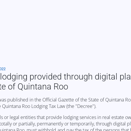
2022
lodging provided through digital pl
ate of Quintana Roo
published in the Official Gazette of the State of Quintana Ro
e Quintana Roo Lodging Tax Law (the "Decree").
s or legal entities that provide lodging services in real estate o
ally or partially, permanently or temporarily, through digital p
Quintana Roo, must withhold and pay the tax of the persons that h