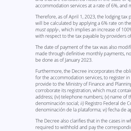
accommodation services at a rate of 6%, and m
Therefore, as of April 1, 2023, the lodging ta
will be calculated by applying a 6% rate on th
must apply-,
which implies an increase of 100
with respect to the tax payable by providers of
The date of payment of the tax was also modifi
made through definitive monthly payments, no 
be done as of January 2023.
Furthermore, the Decree incorporates the obliga
for the accommodation services, to register in 
provide to the Ministry of Finance and Planning
corroborate its registration, which must contain
address; (iv) telephone numbers; (v) name of th
denominación social;
ii)
Registro Federal de C
denominación de la plataforma;
vi)
fecha de a
The Decree also clarifies that in the cases in 
required to withhold and pay the corresponding 