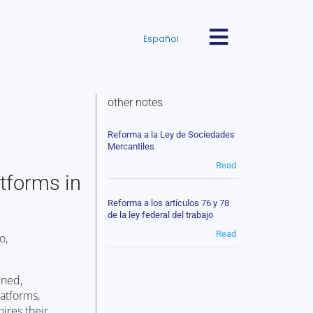
Español
other notes
Reforma a la Ley de Sociedades
Mercantiles
Read
atforms in
Reforma a los artículos 76 y 78
de la ley federal del trabajo
Read
o,
wned,
latforms,
ires their