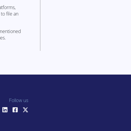
atforms,
to file an
ementioned
es.
Follow us