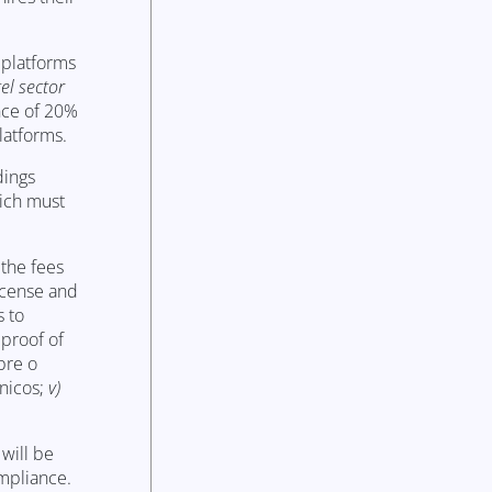
 platforms
el sector
nce of 20%
latforms.
dings
hich must
 the fees
iscense and
s to
 proof of
re o
nicos;
v)
 will be
ompliance.